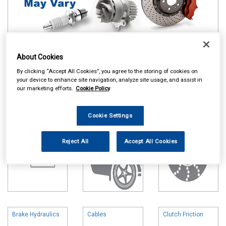
About Cookies
Online availability is based on central warehouse stock and can
take up to 24hrs to be reflected in store. For same day collection
By clicking “Accept All Cookies”, you agree to the storing of cookies on
please call the store to check availability.
your device to enhance site navigation, analyze site usage, and assist in
our marketing efforts.
Cookie Policy
Battery
Body & Trim
Brake Friction
Cookie Settings
Reject All
Accept All Cookies
Brake Hydraulics
Cables
Clutch Friction