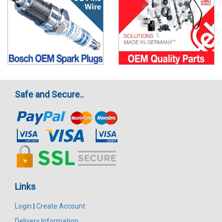
Safe and Secure..
Links
Login
|
Create Account
Delivery Information