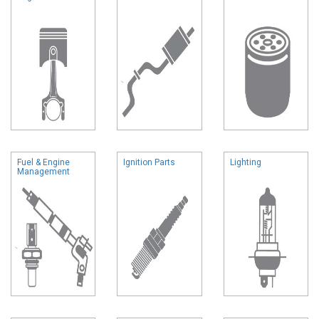
Fuel & Engine
Ignition Parts
Lighting
Management