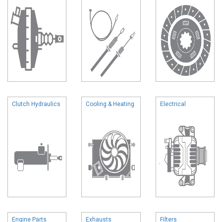
Clutch Hydraulics
Cooling & Heating
Electrical
Engine Parts
Exhausts
Filters