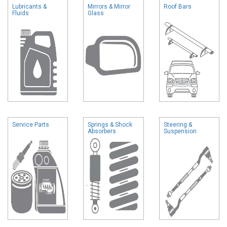
Lubricants &
Mirrors & Mirror
Roof Bars
Fluids
Glass
Service Parts
Springs & Shock
Steering &
Absorbers
Suspension