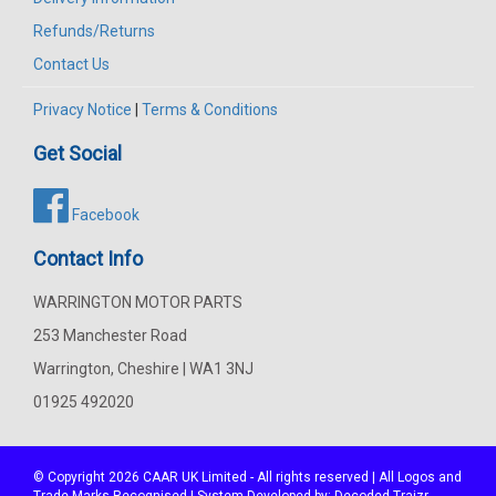
Refunds/Returns
Contact Us
Privacy Notice
|
Terms & Conditions
Get Social
Facebook
Contact Info
WARRINGTON MOTOR PARTS
253 Manchester Road
Warrington, Cheshire | WA1 3NJ
01925 492020
© Copyright 2026
CAAR
UK Limited - All rights reserved | All Logos and
Trade Marks Recognised | System Developed by:
Decoded Traizr