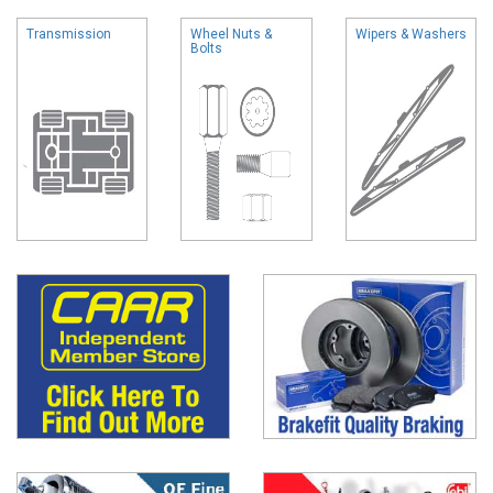
Transmission
Wheel Nuts &
Wipers & Washers
Bolts