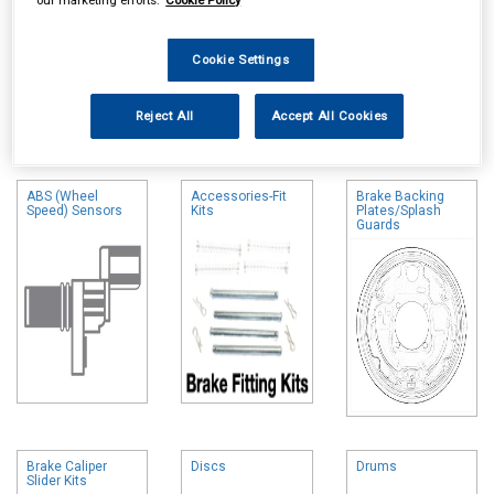
Cookie Settings
Online availability is based on central warehouse stock and can
Reject All
Accept All Cookies
take up to 24hrs to be reflected in store. For same day collection
please call the store to check availability.
ABS (Wheel
Accessories-Fit
Brake Backing
Speed) Sensors
Kits
Plates/Splash
Guards
Brake Caliper
Discs
Drums
Slider Kits