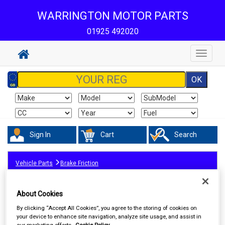
WARRINGTON MOTOR PARTS
01925 492020
Toggle
navigat
Sign In
Cart
Search
Vehicle Parts
Brake Friction
About Cookies
By clicking “Accept All Cookies”, you agree to the storing of cookies on
your device to enhance site navigation, analyze site usage, and assist in
our marketing efforts.
Cookie Policy