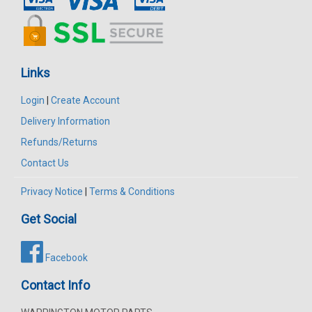
Links
Login
|
Create Account
Delivery Information
Refunds/Returns
Contact Us
Privacy Notice
|
Terms & Conditions
Get Social
Facebook
Contact Info