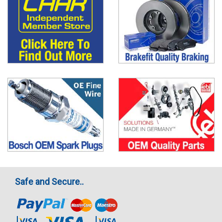
Safe and Secure..