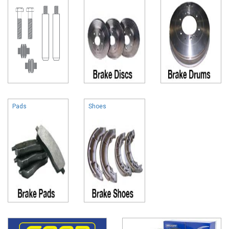
Pads
Shoes