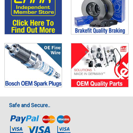
Safe and Secure..