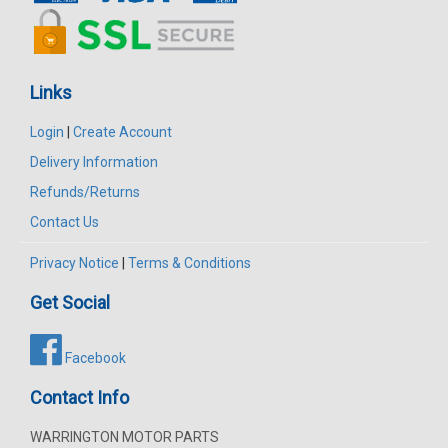
Links
Login
|
Create Account
Delivery Information
Refunds/Returns
Contact Us
Privacy Notice
|
Terms & Conditions
Get Social
Facebook
Contact Info
WARRINGTON MOTOR PARTS