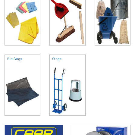
Bin Bags
Steps