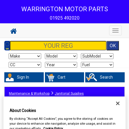
WARRINGTON MOTOR PARTS
01925 492020
Toggle
navigat
Sign In
Cart
Search
Maintenance & Workshop
Janitorial Supplies
About Cookies
By clicking “Accept All Cookies”, you agree to the storing of cookies on
your device to enhance site navigation, analyze site usage, and assist in
our marketing efforts.
Cookie Policy