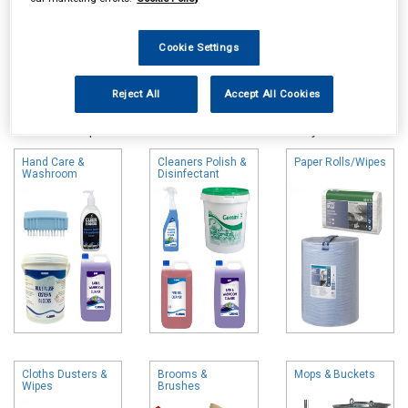
Cookie Settings
Online availability is based on central warehouse stock and can
Reject All
Accept All Cookies
take up to 24hrs to be reflected in store. For same day collection
please call the store to check availability.
Hand Care &
Cleaners Polish &
Paper Rolls/Wipes
Washroom
Disinfectant
Cloths Dusters &
Brooms &
Mops & Buckets
Wipes
Brushes