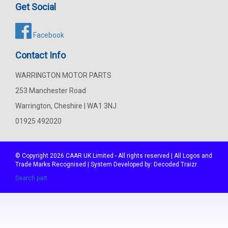
Get Social
Facebook
Contact Info
WARRINGTON MOTOR PARTS
253 Manchester Road
Warrington, Cheshire | WA1 3NJ
01925 492020
© Copyright 2026
CAAR
UK Limited - All rights reserved | All Logos and
Trade Marks Recognised | System Developed by:
Decoded Traizr
Search part