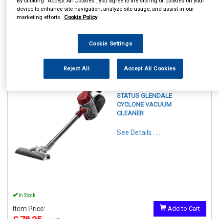
By clicking “Accept All Cookies”, you agree to the storing of cookies on your
device to enhance site navigation, analyze site usage, and assist in our
marketing efforts.
Cookie Policy
Cookie Settings
1
Items Per Page
Sort Products
Reject All
Accept All Cookies
REF:GLENDALE1PKB
STATUS GLENDALE
CYCLONE VACUUM
CLEANER
See Details . . .
In Stock
Item Price:
Add to Cart