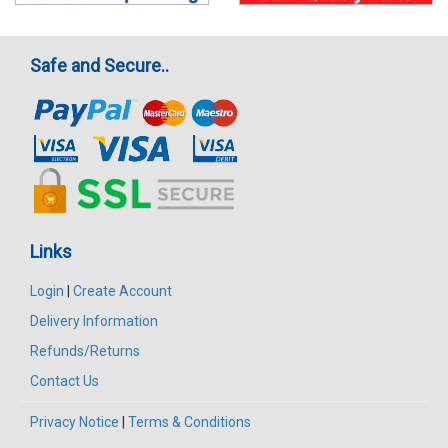
Safe and Secure..
Links
Login
|
Create Account
Delivery Information
Refunds/Returns
Contact Us
Privacy Notice
|
Terms & Conditions