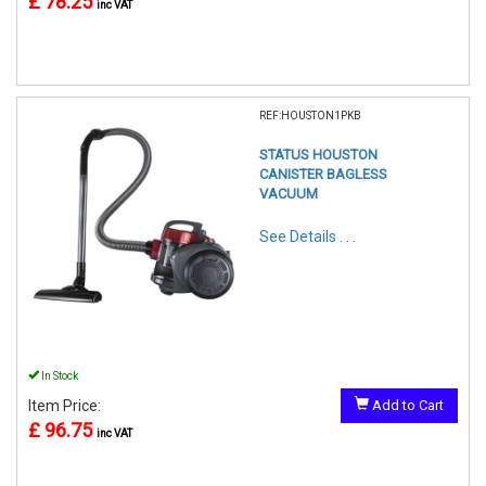
£ 78.25
inc VAT
REF:HOUSTON1PKB
STATUS HOUSTON
CANISTER BAGLESS
VACUUM
See Details . . .
In Stock
Item Price:
Add to Cart
£ 96.75
inc VAT