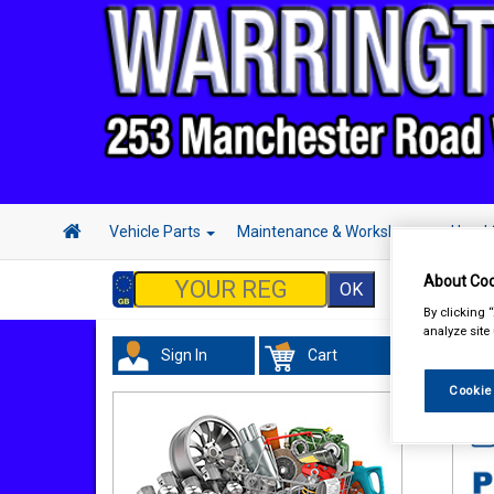
Vehicle Parts
Maintenance & Workshop
Hand 
About Coo
By clicking 
analyze site
Sign In
Cart
Tour
Cookie