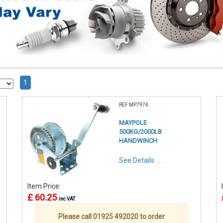
1
REF:MP7974
MAYPOLE
500KG/2000LB
HANDWINCH
See Details . . .
Item Price:
£ 60.25
inc VAT
Please call 01925 492020 to order