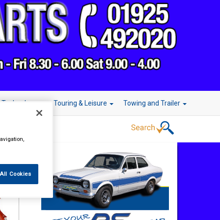
r Technology
Touring & Leisure
Towing and Trailer
avigation,
All Cookies