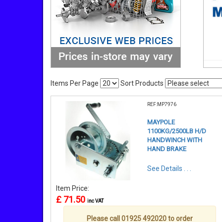
Items Per Page
Sort Products
REF:MP7976
MAYPOLE
1100KG/2500LB H/D
HANDWINCH WITH
HAND BRAKE
See Details . . .
Item Price:
£ 71.50
inc VAT
Please call 01925 492020 to order