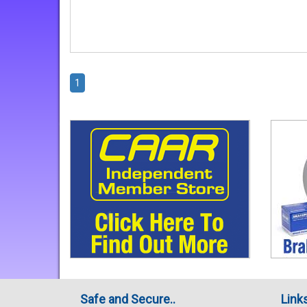
1
Safe and Secure..
Link