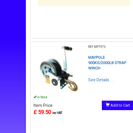
REF:MP7975
MAYPOLE
900KG/2000LB STRAP
WINCH
See Details . . .
In Stock
Item Price:
Add to Cart
£ 59.50
inc VAT