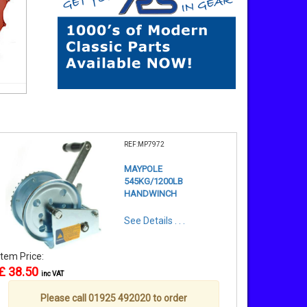
REF:MP7972
MAYPOLE
545KG/1200LB
HANDWINCH
See Details . . .
Item Price:
£ 38.50
inc VAT
Please call 01925 492020 to order