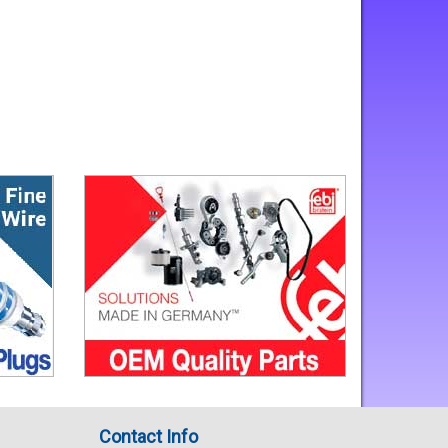
Contact Info