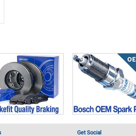
s
Get Social