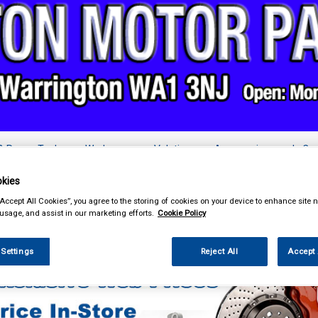
& Power Tools
Workwear
Valeting
Accessories
In Ca
kies
“Accept All Cookies”, you agree to the storing of cookies on your device to enhance site n
 usage, and assist in our marketing efforts.
Cookie Policy
ing & Leisure
Towing and Trailer
Winches & Winch Cable
 Settings
Reject All
Accept 