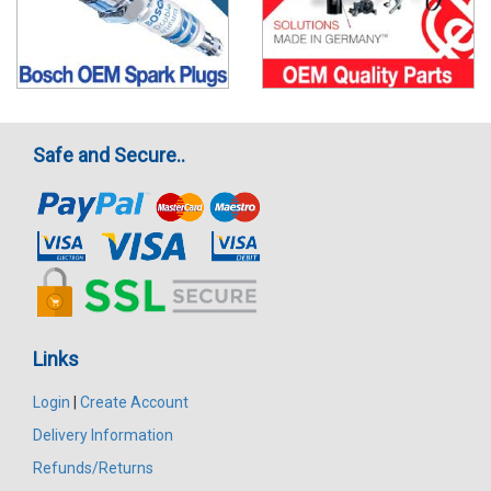
Safe and Secure..
Links
Login
|
Create Account
Delivery Information
Refunds/Returns