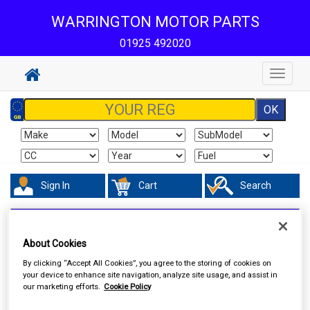
WARRINGTON MOTOR PARTS
01925 492020
Toggle
navigat
Sign In
Cart
Search
Hand & Power Tools
Cutting & Grinding Discs
About Cookies
By clicking “Accept All Cookies”, you agree to the storing of cookies on
your device to enhance site navigation, analyze site usage, and assist in
our marketing efforts.
Cookie Policy