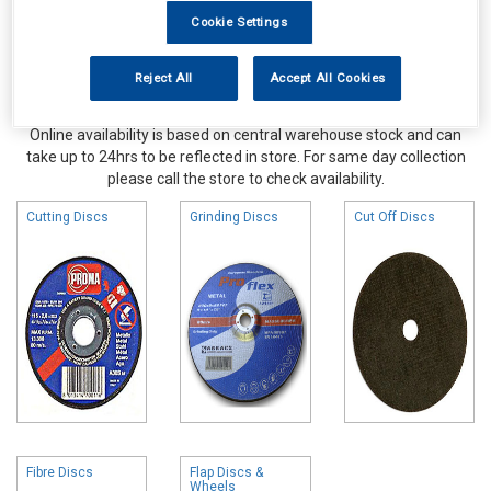
Cookie Settings
Reject All
Accept All Cookies
Online availability is based on central warehouse stock and can
take up to 24hrs to be reflected in store. For same day collection
please call the store to check availability.
Cutting Discs
Grinding Discs
Cut Off Discs
Fibre Discs
Flap Discs &
Wheels