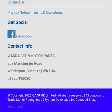
Contact Us
Privacy Notice
|
Terms & Conditions
Get Social
Facebook
Contact Info
WARRINGTON MOTOR PARTS
253 Manchester Road
Warrington, Cheshire | WA1 3NJ
01925 492020
© Copyright 2026
CAAR
UK Limited - All rights reserved | All Logos and
Trade Marks Recognised | System Developed by:
Decoded Traizr
Search part