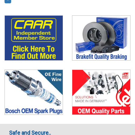
Safe and Secure..