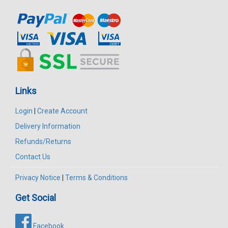
Links
Login
|
Create Account
Delivery Information
Refunds/Returns
Contact Us
Privacy Notice
|
Terms & Conditions
Get Social
Facebook