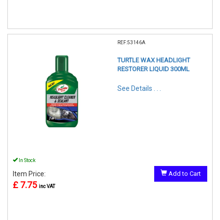
REF:53146A
TURTLE WAX HEADLIGHT
RESTORER LIQUID 300ML
See Details . . .
In Stock
Item Price:
Add to Cart
£ 7.75
inc VAT