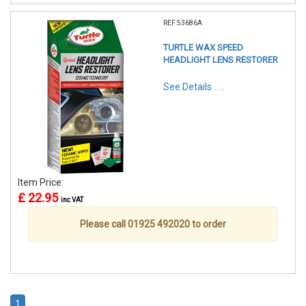
REF:53686A
TURTLE WAX SPEED
HEADLIGHT LENS RESTORER
See Details . . .
Item Price:
£ 22.95
inc VAT
Please call 01925 492020 to order
1