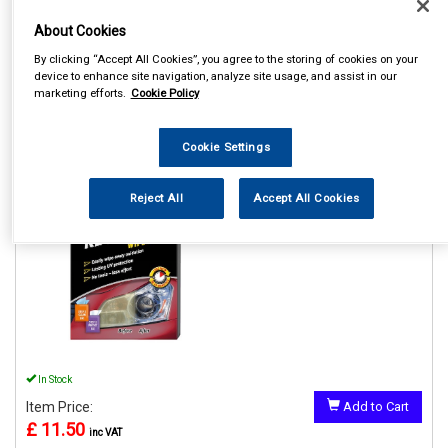
About Cookies
By clicking “Accept All Cookies”, you agree to the storing of cookies on your
device to enhance site navigation, analyze site usage, and assist in our
marketing efforts.
Cookie Policy
1
Items Per Page
Sort Products
REF:GAA18514ML6A
Cookie Settings
HEADLIGHT RESTORER
WIPES
Reject All
Accept All Cookies
See Details . . .
In Stock
Item Price:
Add to Cart
£ 11.50
inc VAT