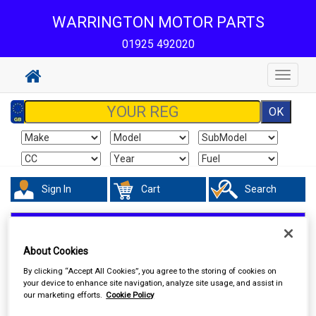
WARRINGTON MOTOR PARTS
01925 492020
Toggle
navigat
Sign In
Cart
Search
Maintenance & Workshop
Antifreeze & Coolant
About Cookies
By clicking “Accept All Cookies”, you agree to the storing of cookies on
your device to enhance site navigation, analyze site usage, and assist in
our marketing efforts.
Cookie Policy