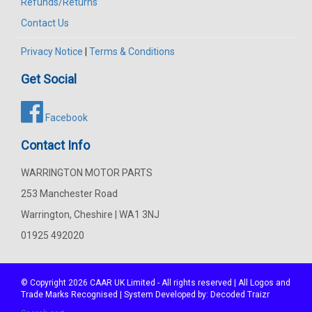
Refunds/Returns
Contact Us
Privacy Notice
|
Terms & Conditions
Get Social
Facebook
Contact Info
WARRINGTON MOTOR PARTS
253 Manchester Road
Warrington, Cheshire | WA1 3NJ
01925 492020
© Copyright 2026
CAAR
UK Limited - All rights reserved | All Logos and
Trade Marks Recognised | System Developed by:
Decoded Traizr