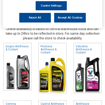
Cookie Settings
Reject All
Accept All Cookies
Online availability is based on central warehouse stock and can
take up to 24hrs to be reflected in store. For same day collection
please call the store to check availability.
Exopro Antifreeze
Prestone
Valvoline
& Coolant
Antifreeze &
Antifreeze &
Coolant
Coolant
Comma
Castrol Antifreeze
Antifreeze