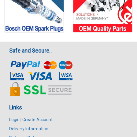
Safe and Secure..
Links
Login
|
Create Account
Delivery Information