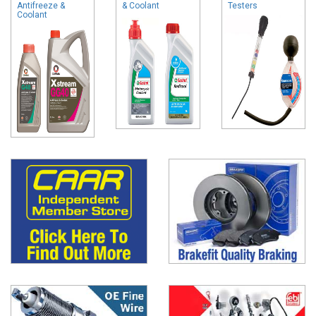
Antifreeze &
& Coolant
Testers
Coolant