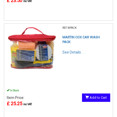
£ 23.50
inc VAT
REF:WPACK
MARTIN COX CAR WASH
PACK
See Details . . .
In Stock
Item Price:
Add to Cart
£ 25.25
inc VAT