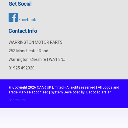
Get Social
Facebook
Contact Info
WARRINGTON MOTOR PARTS
253 Manchester Road
Warrington, Cheshire | WA1 3NJ
01925 492020
© Copyright 2026
CAAR
UK Limited - All rights reserved | All Logos and
Trade Marks Recognised | System Developed by:
Decoded Traizr
Search part