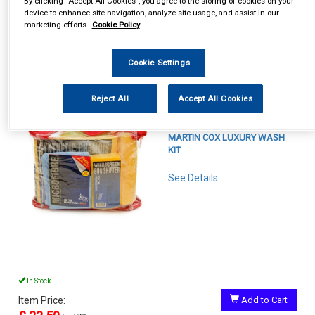
By clicking “Accept All Cookies”, you agree to the storing of cookies on your
device to enhance site navigation, analyze site usage, and assist in our
marketing efforts.
Cookie Policy
Cookie Settings
1
Items Per Page
Sort Products
Reject All
Accept All Cookies
REF:LPACK
MARTIN COX LUXURY WASH
KIT
See Details . . .
In Stock
Item Price:
Add to Cart