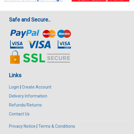
Safe and Secure..
Links
Login
|
Create Account
Delivery Information
Refunds/Returns
Contact Us
Privacy Notice
|
Terms & Conditions