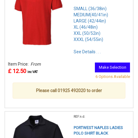
SMALL (36/38in)
MEDIUM(40/41in)
LARGE (42/44in)
XL (46/48in)
XXL (50/52in)
XXXL (54/55in)
See Details . . .
Item Price:
From
Make Selection
£ 12.50
inc VAT
6 Options Available
Please call 01925 492020 to order
REF:n.d.
PORTWEST NAPLES LADIES
POLO SHIRT BLACK