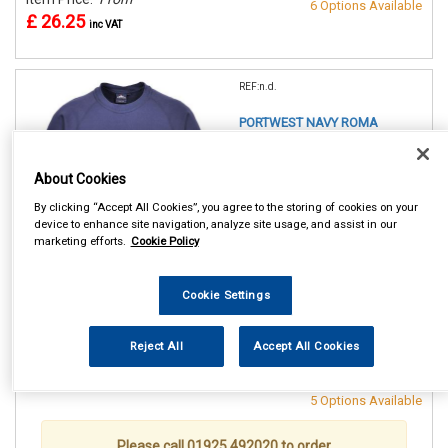
6 Options Available
£ 26.25
inc VAT
REF:n.d.
PORTWEST NAVY ROMA
SWEATSHIRT
About Cookies
SMALL (36/38in)
MEDIUM(40/41in)
By clicking “Accept All Cookies”, you agree to the storing of cookies on your
LARGE (42/44in)
device to enhance site navigation, analyze site usage, and assist in our
XL (46/48in)
marketing efforts.
Cookie Policy
XXL (50/52in)
XXXL (54/55in)
Cookie Settings
See Details . . .
Reject All
Accept All Cookies
Item Price:
From
Make Selection
£ 26.25
inc VAT
5 Options Available
Please call 01925 492020 to order