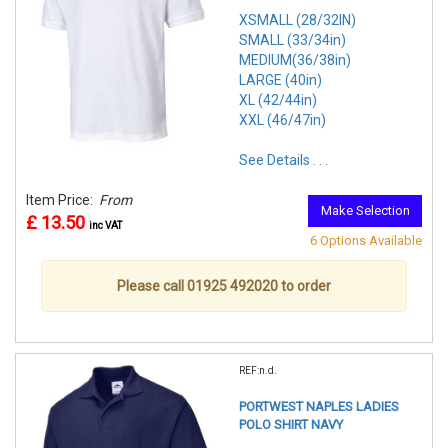
XSMALL (28/32IN)
SMALL (33/34in)
MEDIUM(36/38in)
LARGE (40in)
XL (42/44in)
XXL (46/47in)
See Details . . .
Item Price:
From
Make Selection
£ 13.50
inc VAT
6 Options Available
Please call 01925 492020 to order
REF:n.d.
PORTWEST NAPLES LADIES
POLO SHIRT NAVY