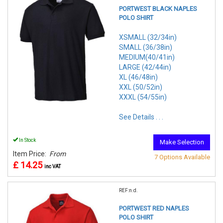
PORTWEST BLACK NAPLES
POLO SHIRT
XSMALL (32/34in)
SMALL (36/38in)
MEDIUM(40/41in)
LARGE (42/44in)
XL (46/48in)
XXL (50/52in)
XXXL (54/55in)
See Details . . .
In Stock
Make Selection
Item Price:
From
7 Options Available
£ 14.25
inc VAT
REF:n.d.
PORTWEST RED NAPLES
POLO SHIRT