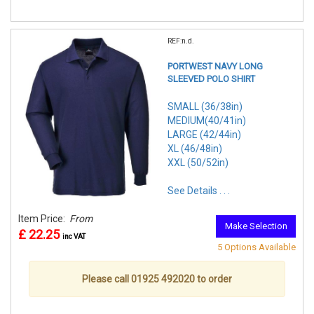
REF:n.d.
PORTWEST NAVY LONG
SLEEVED POLO SHIRT
SMALL (36/38in)
MEDIUM(40/41in)
LARGE (42/44in)
XL (46/48in)
XXL (50/52in)
See Details . . .
Item Price:
From
Make Selection
£ 22.25
inc VAT
5 Options Available
Please call 01925 492020 to order