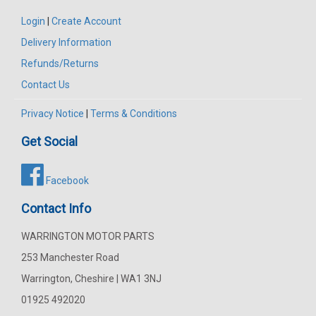
Login
|
Create Account
Delivery Information
Refunds/Returns
Contact Us
Privacy Notice
|
Terms & Conditions
Get Social
Facebook
Contact Info
WARRINGTON MOTOR PARTS
253 Manchester Road
Warrington, Cheshire | WA1 3NJ
01925 492020