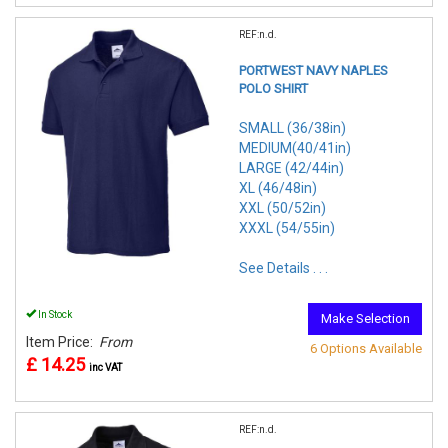
REF:n.d.
PORTWEST NAVY NAPLES
POLO SHIRT
SMALL (36/38in)
MEDIUM(40/41in)
LARGE (42/44in)
XL (46/48in)
XXL (50/52in)
XXXL (54/55in)
See Details . . .
In Stock
Make Selection
Item Price:
From
6 Options Available
£ 14.25
inc VAT
REF:n.d.