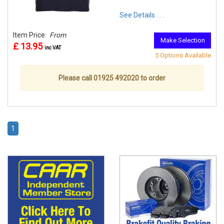
See Details . . .
Item Price:
From
Make Selection
£ 13.95
inc VAT
5 Options Available
Please call 01925 492020 to order
1