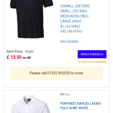
XSMALL (28/32IN)
SMALL (33/34in)
MEDIUM(36/38in)
LARGE (40in)
XL (42/44in)
XXL (46/47in)
See Details . . .
Item Price:
From
Make Selection
£ 13.50
inc VAT
6 Options Available
Please call 01925 492020 to order
REF:n.d.
PORTWEST NAPLES LADIES
POLO SHIRT WHITE