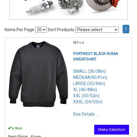
1
Items Per Page
Sort Products
REF:n.d.
PORTWEST BLACK ROMA
SWEATSHIRT
SMALL (36/38in)
MEDIUM(40/41in)
LARGE (42/44in)
XL (46/48in)
XXL (50/52in)
XXXL (54/55in)
See Details . . .
In Stock
Make Selection
Item Price:
From