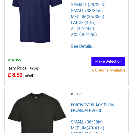
XSMALL (28/32IN)
SMALL (33/34in)
MEDIUM(36/38in)
LARGE (40in)
XL (42/44in)
XXL (46/47in)
See Details . . .
In Stock
Make Selection
Item Price:
From
6 Options Available
£ 8.50
inc VAT
REF:n.d.
PORTWEST BLACK TURIN
PREMIUM T-SHIRT
SMALL (36/38in)
MEDIUM(40/41in)