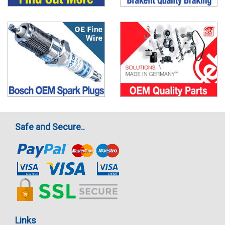
Safe and Secure..
Links