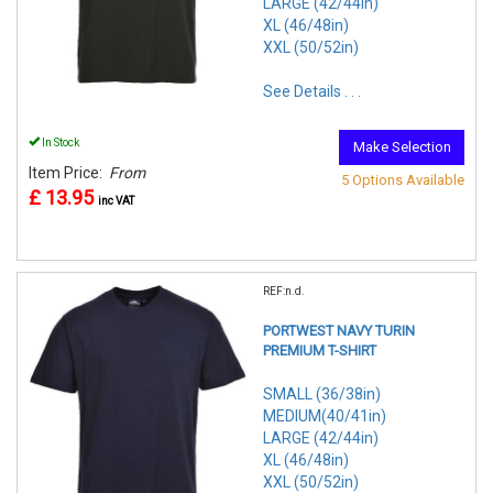
LARGE (42/44in)
XL (46/48in)
XXL (50/52in)
See Details . . .
In Stock
Make Selection
Item Price:
From
5 Options Available
£ 13.95
inc VAT
REF:n.d.
PORTWEST NAVY TURIN
PREMIUM T-SHIRT
SMALL (36/38in)
MEDIUM(40/41in)
LARGE (42/44in)
XL (46/48in)
XXL (50/52in)