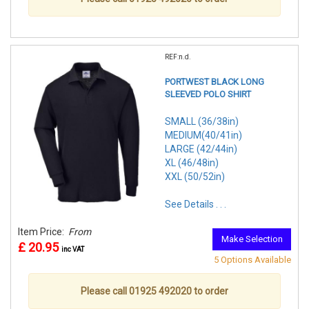
REF:n.d.
PORTWEST BLACK LONG
SLEEVED POLO SHIRT
SMALL (36/38in)
MEDIUM(40/41in)
LARGE (42/44in)
XL (46/48in)
XXL (50/52in)
See Details . . .
Item Price:
From
Make Selection
£ 20.95
inc VAT
5 Options Available
Please call 01925 492020 to order