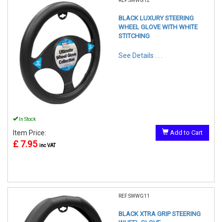
REF:SWWG12
BLACK LUXURY STEERING
WHEEL GLOVE WITH WHITE
STITCHING
See Details . . .
In Stock
Item Price:
Add to Cart
£ 7.95
inc VAT
REF:SWWG11
BLACK XTRA GRIP STEERING