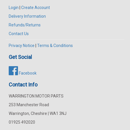
Login
|
Create Account
Delivery Information
Refunds/Returns
Contact Us
Privacy Notice
|
Terms & Conditions
Get Social
Facebook
Contact Info
WARRINGTON MOTOR PARTS
253 Manchester Road
Warrington, Cheshire | WA1 3NJ
01925 492020