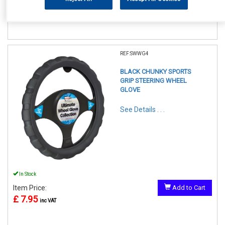
£ 7.95
inc VAT
REF:SWWG4
BLACK CHUNKY SPORTS
GRIP STEERING WHEEL
GLOVE
See Details . . .
In Stock
Item Price:
Add to Cart
£ 7.95
inc VAT