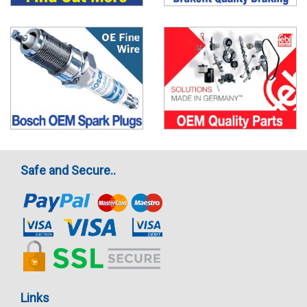
Safe and Secure..
Links