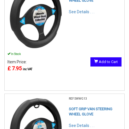
WHEEL GLOVE
See Details . . .
In Stock
Item Price:
Add to Cart
£ 7.95
inc VAT
REF:SWWG13
SOFT GRIP VAN STEERING
WHEEL GLOVE
See Details . . .