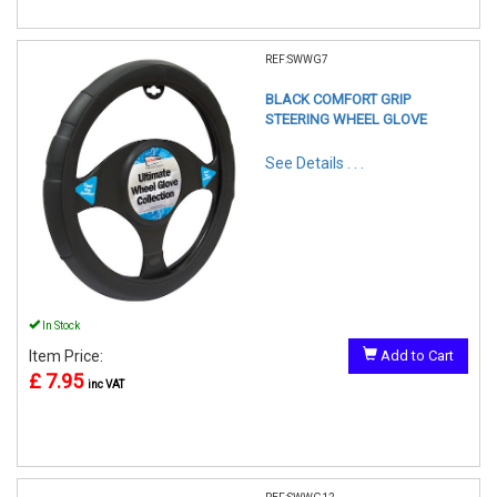
REF:SWWG7
BLACK COMFORT GRIP
STEERING WHEEL GLOVE
See Details . . .
In Stock
Item Price:
Add to Cart
£ 7.95
inc VAT