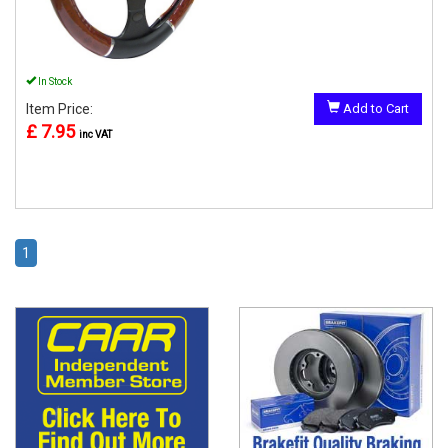
In Stock
Item Price:
Add to Cart
£ 7.95
inc VAT
1