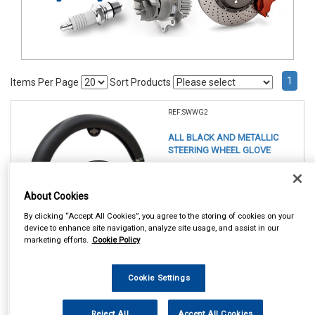
1
Items Per Page
Sort Products
REF:SWWG2
ALL BLACK AND METALLIC
STEERING WHEEL GLOVE
See Details . . .
About Cookies
By clicking “Accept All Cookies”, you agree to the storing of cookies on your
device to enhance site navigation, analyze site usage, and assist in our
marketing efforts.
Cookie Policy
Cookie Settings
In Stock
Item Price:
Add to Cart
Reject All
Accept All Cookies