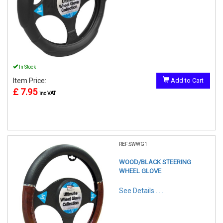
In Stock
Item Price:
Add to Cart
£ 7.95
inc VAT
REF:SWWG1
WOOD/BLACK STEERING
WHEEL GLOVE
See Details . . .