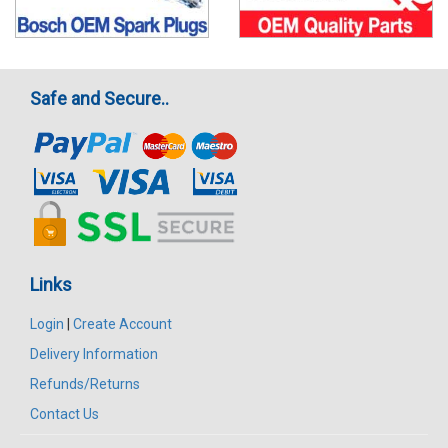
Safe and Secure..
Links
Login
|
Create Account
Delivery Information
Refunds/Returns
Contact Us