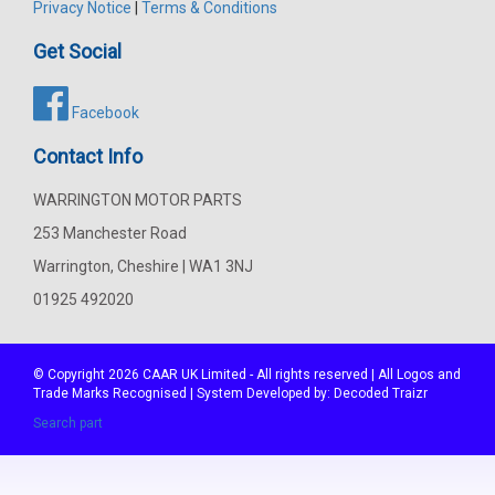
Privacy Notice
|
Terms & Conditions
Get Social
Facebook
Contact Info
WARRINGTON MOTOR PARTS
253 Manchester Road
Warrington, Cheshire | WA1 3NJ
01925 492020
© Copyright 2026
CAAR
UK Limited - All rights reserved | All Logos and
Trade Marks Recognised | System Developed by:
Decoded Traizr
Search part