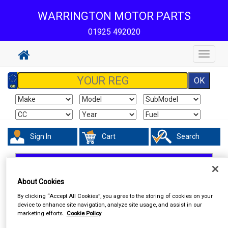
WARRINGTON MOTOR PARTS
01925 492020
Toggle
navigat
Sign In
Cart
Search
In Car Technology
Phone & Bluetooth Connectivity
About Cookies
By clicking “Accept All Cookies”, you agree to the storing of cookies on your
device to enhance site navigation, analyze site usage, and assist in our
marketing efforts.
Cookie Policy