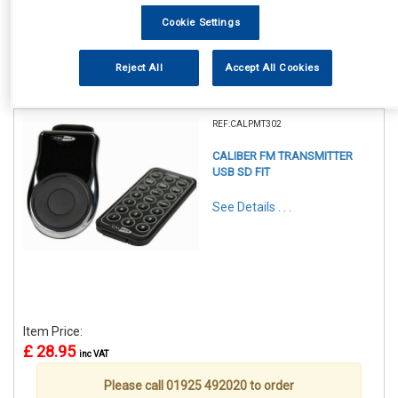
Cookie Settings
Reject All
Accept All Cookies
1
Items Per Page
Sort Products
REF:CALPMT302
CALIBER FM TRANSMITTER
USB SD FIT
See Details . . .
Item Price:
£ 28.95
inc VAT
Please call 01925 492020 to order