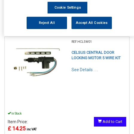
Cookie Settings
Reject All
Accept All Cookies
1
Items Per Page
Sort Products
REF:HCL5W01
CELSUS CENTRAL DOOR
LOCKING MOTOR 5 WIRE KIT
See Details . . .
In Stock
Item Price:
Add to Cart
£ 14.25
inc VAT