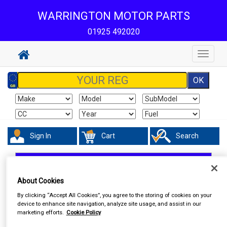
WARRINGTON MOTOR PARTS
01925 492020
Toggle
navigat
Sign In
Cart
Search
In Car Technology
Central Locking
About Cookies
By clicking “Accept All Cookies”, you agree to the storing of cookies on your
device to enhance site navigation, analyze site usage, and assist in our
marketing efforts.
Cookie Policy