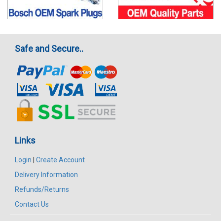
Safe and Secure..
Links
Login
|
Create Account
Delivery Information
Refunds/Returns
Contact Us