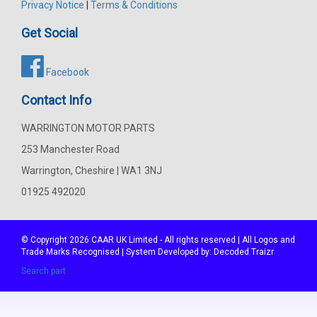
Privacy Notice
|
Terms & Conditions
Get Social
Facebook
Contact Info
WARRINGTON MOTOR PARTS
253 Manchester Road
Warrington, Cheshire | WA1 3NJ
01925 492020
© Copyright 2026
CAAR
UK Limited - All rights reserved | All Logos and
Trade Marks Recognised | System Developed by:
Decoded Traizr
Search part